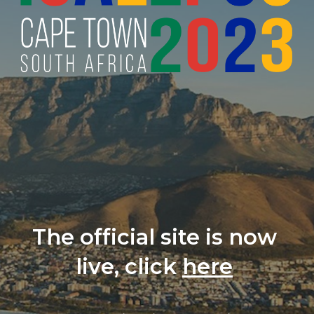
The official site is now 
live, click 
here