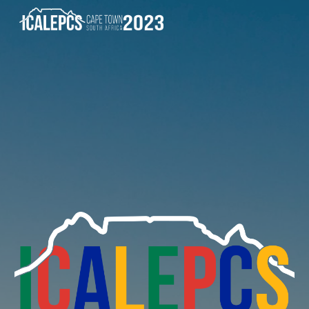
Skip to main content
Skip to navigation