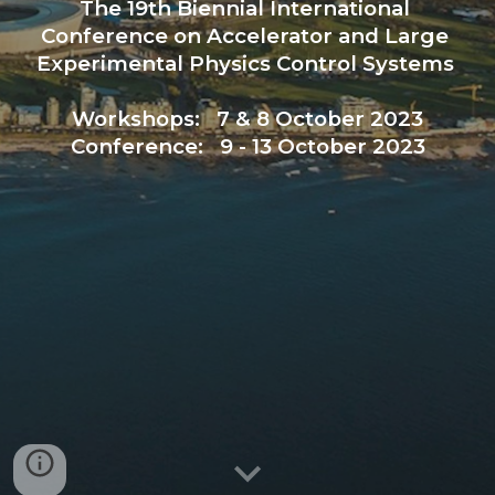
The 19th Biennial International 
Conference on Accelerator and Large 
Experimental Physics Control Systems 
Workshops:   7 & 8 October 2023
Conference:   9 - 13 October 2023