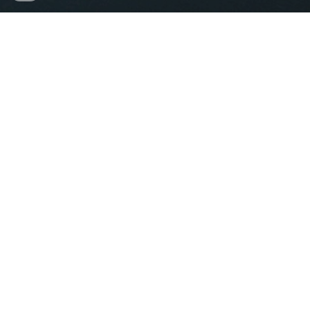
Proudly Hosted by
icalepcs@sarao.ac.za